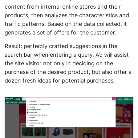
content from internal online stores and their
products, then analyzes the characteristics and
traffic patterns. Based on the data collected, it
generates a set of offers for the customer.
Result: perfectly crafted suggestions in the
search bar when entering a query. A9 will assist
the site visitor not only in deciding on the
purchase of the desired product, but also offer a
dozen fresh ideas for potential purchases.