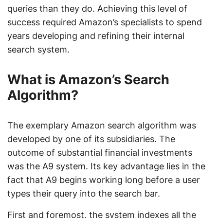
queries than they do. Achieving this level of
success required Amazon’s specialists to spend
years developing and refining their internal
search system.
What is Amazon’s Search
Algorithm?
The exemplary Amazon search algorithm was
developed by one of its subsidiaries. The
outcome of substantial financial investments
was the A9 system. Its key advantage lies in the
fact that A9 begins working long before a user
types their query into the search bar.
First and foremost, the system indexes all the