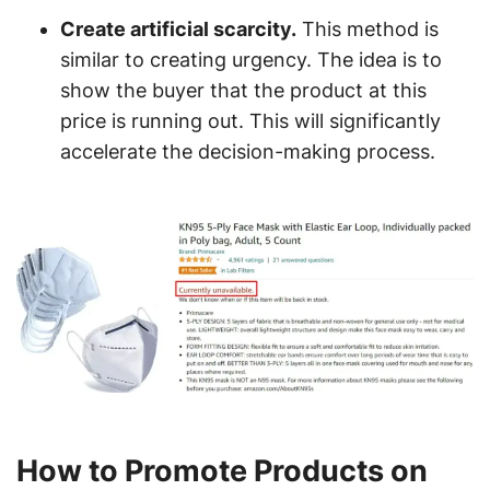
Create artificial scarcity.
This method is
similar to creating urgency. The idea is to
show the buyer that the product at this
price is running out. This will significantly
accelerate the decision-making process.
How to Promote Products on