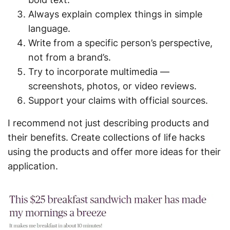
Always explain complex things in simple
language.
Write from a specific person’s perspective,
not from a brand’s.
Try to incorporate multimedia —
screenshots, photos, or video reviews.
Support your claims with official sources.
I recommend not just describing products and
their benefits. Create collections of life hacks
using the products and offer more ideas for their
application.