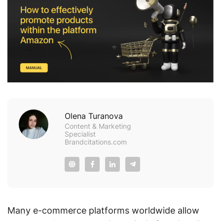
Olena Turanova
Content & Marketing
Specialist
Brandcitations.com
Many e-commerce platforms worldwide allow