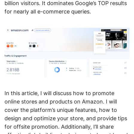
billion visitors. It dominates Google’s TOP results
for nearly all e-commerce queries.
In this article, I will discuss how to promote
online stores and products on Amazon. I will
cover the platform’s unique features, how to
design and optimize your store, and provide tips
for offsite promotion. Additionally, I’ll share