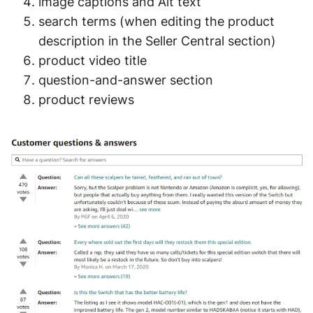
image captions and Alt text
search terms (when editing the product
description in the Seller Central section)
product video title
question-and-answer section
product reviews