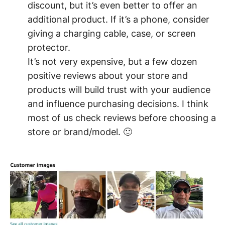
discount, but it’s even better to offer an
additional product. If it’s a phone, consider
giving a charging cable, case, or screen
protector.
It’s not very expensive, but a few dozen
positive reviews about your store and
products will build trust with your audience
and influence purchasing decisions. I think
most of us check reviews before choosing a
store or brand/model. 🙂