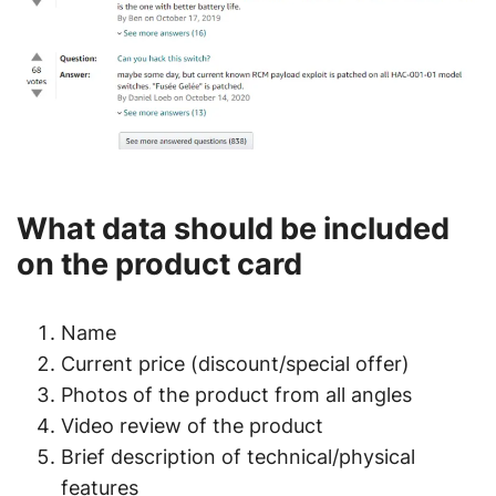
What data should be included
on the product card
Name
Current price (discount/special offer)
Photos of the product from all angles
Video review of the product
Brief description of technical/physical
features