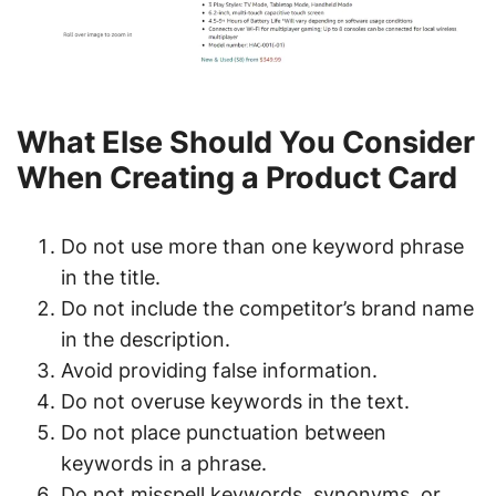
What Else Should You Consider
When Creating a Product Card
Do not use more than one keyword phrase
in the title.
Do not include the competitor’s brand name
in the description.
Avoid providing false information.
Do not overuse keywords in the text.
Do not place punctuation between
keywords in a phrase.
Do not misspell keywords, synonyms, or