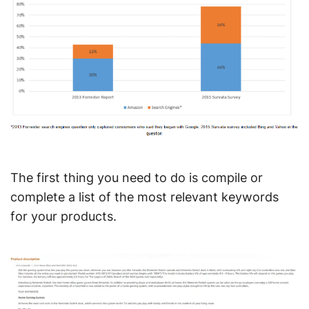
The first thing you need to do is compile or
complete a list of the most relevant keywords
for your products.