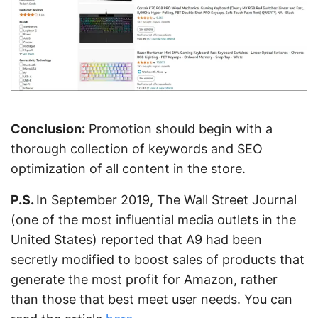
Conclusion:
Promotion should begin with a
thorough collection of keywords and SEO
optimization of all content in the store.
P.S.
In September 2019, The Wall Street Journal
(one of the most influential media outlets in the
United States) reported that A9 had been
secretly modified to boost sales of products that
generate the most profit for Amazon, rather
than those that best meet user needs. You can