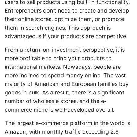
users to sell products using built-in functionality.
Entrepreneurs don’t need to create and develop
their online stores, optimize them, or promote
them in search engines. This approach is
advantageous if your products are competitive.
From a return-on-investment perspective, it is
more profitable to bring your products to
international markets. Nowadays, people are
more inclined to spend money online. The vast
majority of American and European families buy
goods in bulk. As a result, there is a significant
number of wholesale stores, and the e-
commerce niche is well-developed overall.
The largest e-commerce platform in the world is
Amazon, with monthly traffic exceeding 2.8