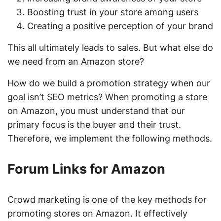
Boosting trust in your store among users
Creating a positive perception of your brand
This all ultimately leads to sales. But what else do
we need from an Amazon store?
How do we build a promotion strategy when our
goal isn’t SEO metrics? When promoting a store
on Amazon, you must understand that our
primary focus is the buyer and their trust.
Therefore, we implement the following methods.
Forum Links for Amazon
Crowd marketing is one of the key methods for
promoting stores on Amazon. It effectively