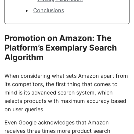
Conclusions
Promotion on Amazon: The
Platform’s Exemplary Search
Algorithm
When considering what sets Amazon apart from
its competitors, the first thing that comes to
mind is its advanced search system, which
selects products with maximum accuracy based
on user queries.
Even Google acknowledges that Amazon
receives three times more product search