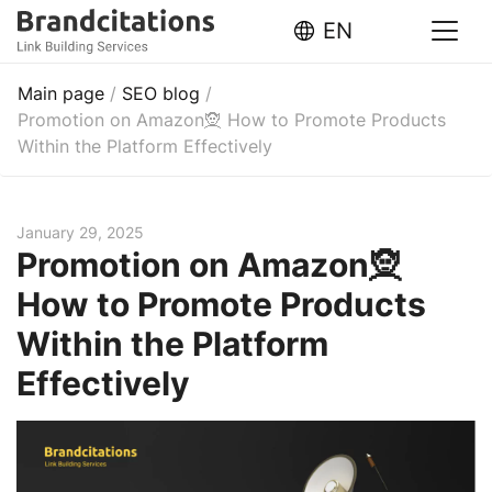
EN
Main page
/
SEO blog
/
Promotion on Amazon🧝 How to Promote Products
Within the Platform Effectively
January 29, 2025
Promotion on Amazon🧝
How to Promote Products
Within the Platform
Effectively