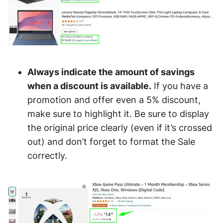
Always indicate the amount of savings
when a discount is available.
If you have a
promotion and offer even a 5% discount,
make sure to highlight it. Be sure to display
the original price clearly (even if it’s crossed
out) and don’t forget to format the Sale
correctly.