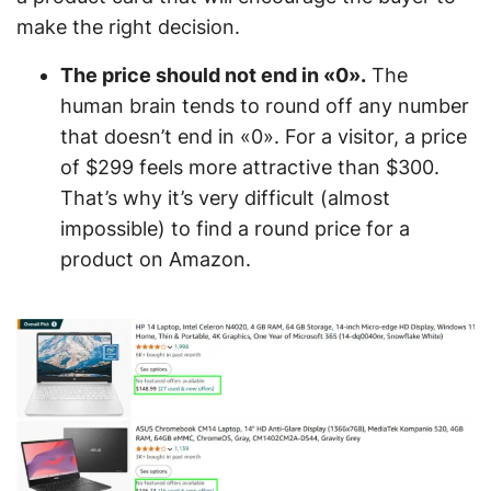
make the right decision.
The price should not end in «0».
The
human brain tends to round off any number
that doesn’t end in «0». For a visitor, a price
of $299 feels more attractive than $300.
That’s why it’s very difficult (almost
impossible) to find a round price for a
product on Amazon.