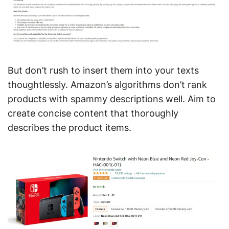
But don’t rush to insert them into your texts
thoughtlessly. Amazon’s algorithms don’t rank
products with spammy descriptions well. Aim to
create concise content that thoroughly
describes the product items.