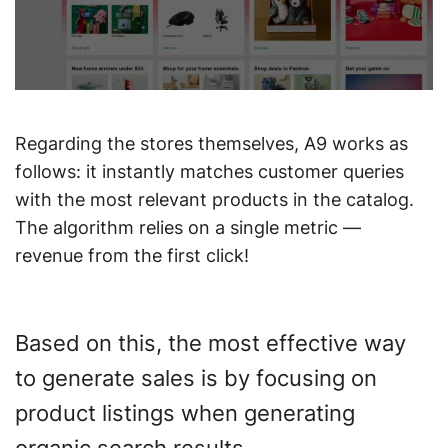
Regarding the stores themselves, A9 works as
follows: it instantly matches customer queries
with the most relevant products in the catalog.
The algorithm relies on a single metric —
revenue from the first click!
Based on this, the most effective way
to generate sales is by focusing on
product listings when generating