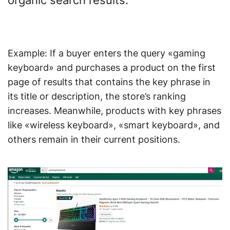
organic search results.
Example: If a buyer enters the query «gaming
keyboard» and purchases a product on the first
page of results that contains the key phrase in
its title or description, the store’s ranking
increases. Meanwhile, products with key phrases
like «wireless keyboard», «smart keyboard», and
others remain in their current positions.