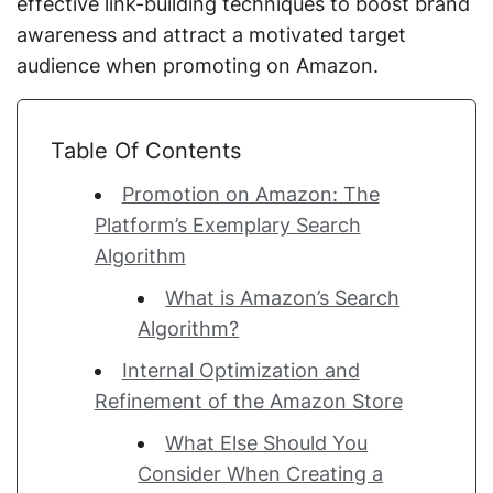
effective link-building techniques to boost brand
awareness and attract a motivated target
audience when promoting on Amazon.
Table Of Contents
Promotion on Amazon: The
Platform’s Exemplary Search
Algorithm
What is Amazon’s Search
Algorithm?
Internal Optimization and
Refinement of the Amazon Store
What Else Should You
Consider When Creating a