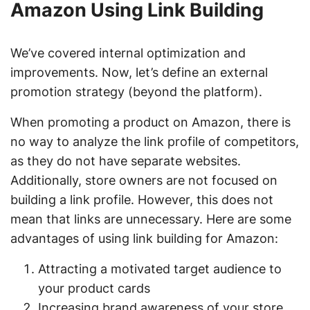
Amazon Using Link Building
We’ve covered internal optimization and
improvements. Now, let’s define an external
promotion strategy (beyond the platform).
When promoting a product on Amazon, there is
no way to analyze the link profile of competitors,
as they do not have separate websites.
Additionally, store owners are not focused on
building a link profile. However, this does not
mean that links are unnecessary. Here are some
advantages of using link building for Amazon:
Attracting a motivated target audience to
your product cards
Increasing brand awareness of your store