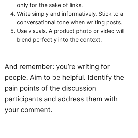
only for the sake of links.
Write simply and informatively. Stick to a
conversational tone when writing posts.
Use visuals. A product photo or video will
blend perfectly into the context.
And remember: you’re writing for
people. Aim to be helpful. Identify the
pain points of the discussion
participants and address them with
your comment.