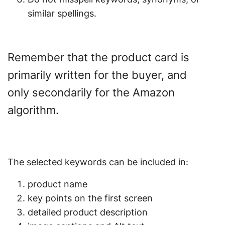
similar spellings.
Remember that the product card is
primarily written for the buyer, and
only secondarily for the Amazon
algorithm.
The selected keywords can be included in:
product name
key points on the first screen
detailed product description