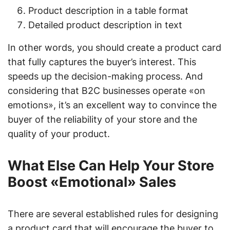
Product description in a table format
Detailed product description in text
In other words, you should create a product card
that fully captures the buyer’s interest. This
speeds up the decision-making process. And
considering that B2C businesses operate «on
emotions», it’s an excellent way to convince the
buyer of the reliability of your store and the
quality of your product.
What Else Can Help Your Store
Boost «Emotional» Sales
There are several established rules for designing
a product card that will encourage the buyer to