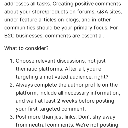
addresses all tasks. Creating positive comments
about your store/products on forums, Q&A sites,
under feature articles on blogs, and in other
communities should be your primary focus. For
B2C businesses, comments are essential.
What to consider?
Choose relevant discussions, not just
thematic platforms. After all, you’re
targeting a motivated audience, right?
Always complete the author profile on the
platform, include all necessary information,
and wait at least 2 weeks before posting
your first targeted comment.
Post more than just links. Don’t shy away
from neutral comments. We’re not posting