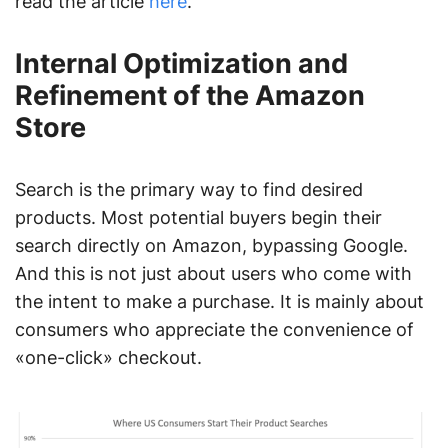
read the article
here
.
Internal Optimization and
Refinement of the Amazon
Store
Search is the primary way to find desired
products. Most potential buyers begin their
search directly on Amazon, bypassing Google.
And this is not just about users who come with
the intent to make a purchase. It is mainly about
consumers who appreciate the convenience of
«one-click» checkout.