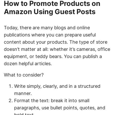
How to Promote Products on
Amazon Using Guest Posts
Today, there are many blogs and online
publications where you can prepare useful
content about your products. The type of store
doesn’t matter at all: whether it’s cameras, office
equipment, or teddy bears. You can publish a
dozen helpful articles.
What to consider?
Write simply, clearly, and in a structured
manner.
Format the text: break it into small
paragraphs, use bullet points, quotes, and
bold text.