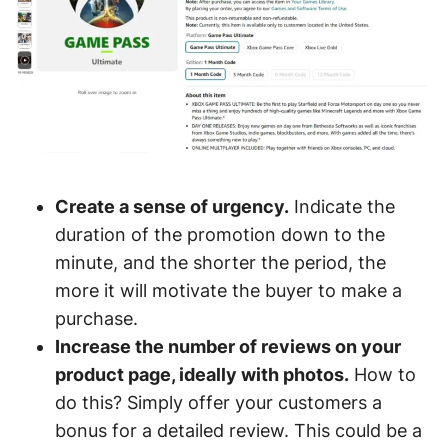
Create a sense of urgency.
Indicate the
duration of the promotion down to the
minute, and the shorter the period, the
more it will motivate the buyer to make a
purchase.
Increase the number of reviews on your
product page, ideally with photos.
How to
do this? Simply offer your customers a
bonus for a detailed review. This could be a