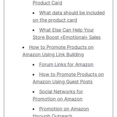
Product Card
What data should be included
on the product card
What Else Can Help Your
Store Boost «Emotional» Sales
How to Promote Products on
Amazon Using Link Building
Forum Links for Amazon
How to Promote Products on
Amazon Using Guest Posts
Social Networks for
Promotion on Amazon
Promotion on Amazon
through Outreach