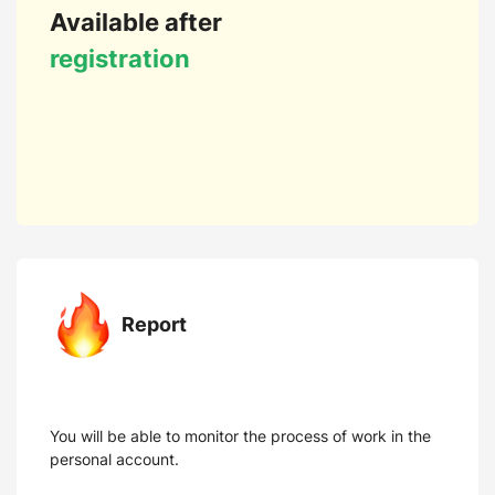
Available after
registration
Report
You will be able to monitor the process of work in the
personal account.