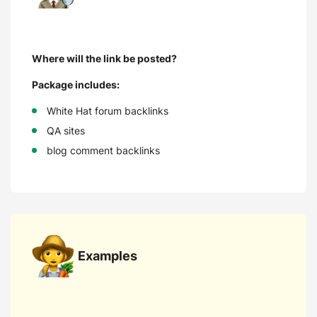
Where will the link be posted?
Package includes:
White Hat forum backlinks
QA sites
blog comment backlinks
Examples