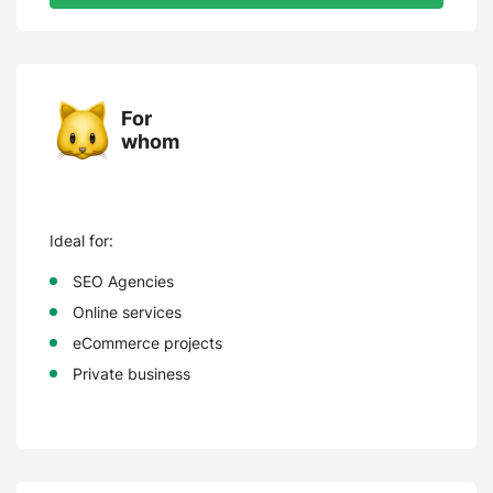
For
whom
Ideal for:
SEO Agencies
Online services
eCommerce projects
Private business