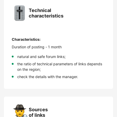
Technical
characteristics
Characteristics:
Duration of posting - 1 month
natural and safe forum links;
the ratio of technical parameters of links depends
on the region;
check the details with the manager.
Sources
of links