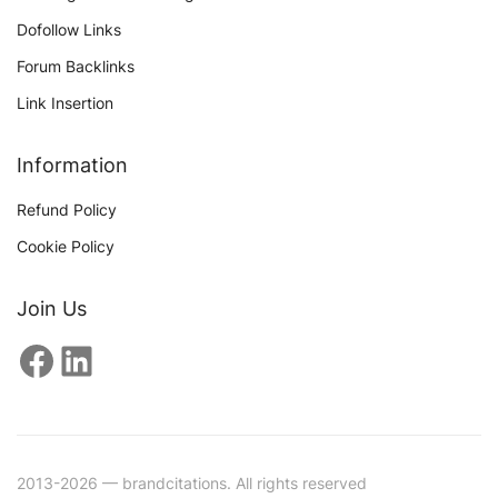
Dofollow Links
Forum Backlinks
Link Insertion
Information
Refund Policy
Cookie Policy
Join Us
Facebook
LinkedIn
2013-2026 — brandcitations. All rights reserved