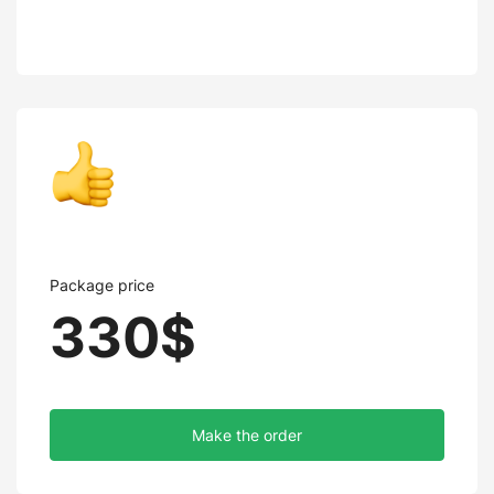
Package price
330$
Make the order