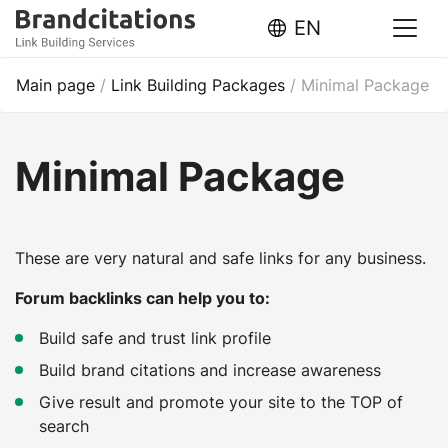
EN
Main page
/
Link Building Packages
/
Minimal Package
Minimal Package
These are very natural and safe links for any business.
Forum backlinks can help you to:
Build safe and trust link profile
Build brand citations and increase awareness
Give result and promote your site to the TOP of
search