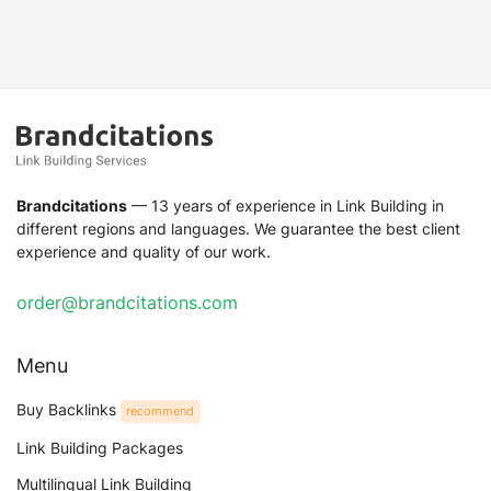
Brandcitations
— 13 years of experience in Link Building in
different regions and languages. We guarantee the best client
experience and quality of our work.
order@brandcitations.com
Menu
Buy Backlinks
recommend
Link Building Packages
Multilingual Link Building