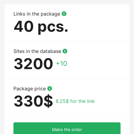
Links in the package
40 pcs.
Sites in the database
3200
+10
Package price
330$
8.25$ for the link
Make the order