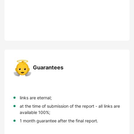
Guarantees
links are eternal;
at the time of submission of the report - all links are
available 100%;
1 month guarantee after the final report.