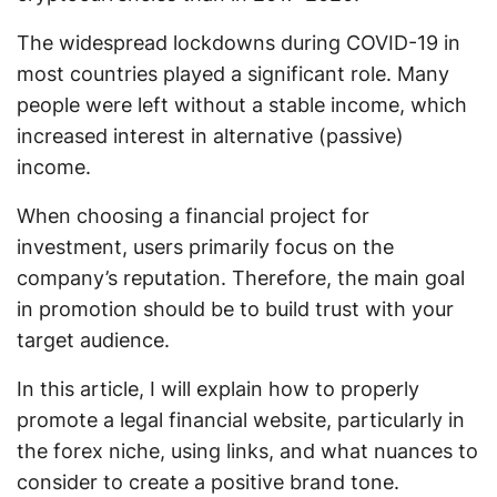
The widespread lockdowns during COVID-19 in
most countries played a significant role. Many
people were left without a stable income, which
increased interest in alternative (passive)
income.
When choosing a financial project for
investment, users primarily focus on the
company’s reputation. Therefore, the main goal
in promotion should be to build trust with your
target audience.
In this article, I will explain how to properly
promote a legal financial website, particularly in
the forex niche, using links, and what nuances to
consider to create a positive brand tone.