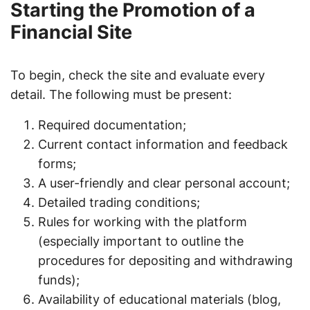
Starting the Promotion of a
Financial Site
To begin, check the site and evaluate every
detail. The following must be present:
Required documentation;
Current contact information and feedback
forms;
A user-friendly and clear personal account;
Detailed trading conditions;
Rules for working with the platform
(especially important to outline the
procedures for depositing and withdrawing
funds);
Availability of educational materials (blog,