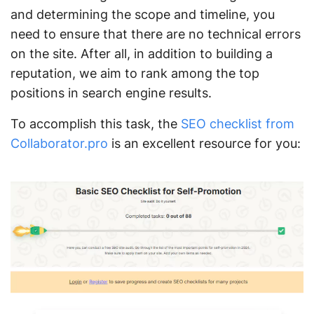
and determining the scope and timeline, you
need to ensure that there are no technical errors
on the site. After all, in addition to building a
reputation, we aim to rank among the top
positions in search engine results.
To accomplish this task, the
SEO checklist from
Collaborator.pro
is an excellent resource for you: