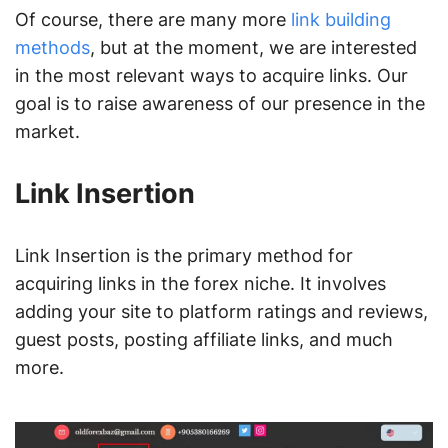
Of course, there are many more
link building
methods
, but at the moment, we are interested
in the most relevant ways to acquire links. Our
goal is to raise awareness of our presence in the
market.
Link Insertion
Link Insertion is the primary method for
acquiring links in the forex niche. It involves
adding your site to platform ratings and reviews,
guest posts, posting affiliate links, and much
more.