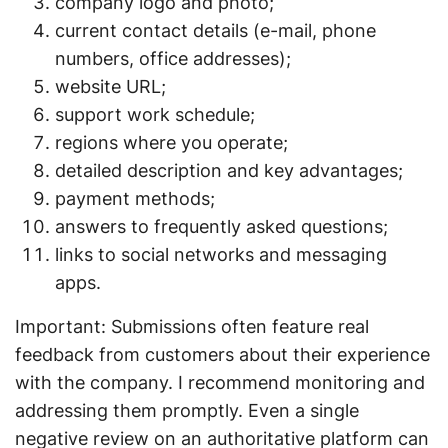
company logo and photo;
current contact details (e-mail, phone
numbers, office addresses);
website URL;
support work schedule;
regions where you operate;
detailed description and key advantages;
payment methods;
answers to frequently asked questions;
links to social networks and messaging
apps.
Important: Submissions often feature real
feedback from customers about their experience
with the company. I recommend monitoring and
addressing them promptly. Even a single
negative review on an authoritative platform can