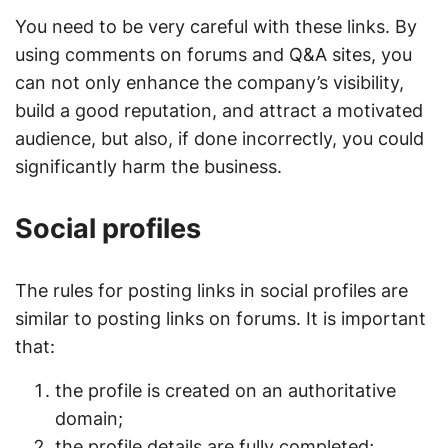
You need to be very careful with these links. By
using comments on forums and Q&A sites, you
can not only enhance the company’s visibility,
build a good reputation, and attract a motivated
audience, but also, if done incorrectly, you could
significantly harm the business.
Social profiles
The rules for posting links in social profiles are
similar to posting links on forums. It is important
that:
the profile is created on an authoritative
domain;
the profile details are fully completed;