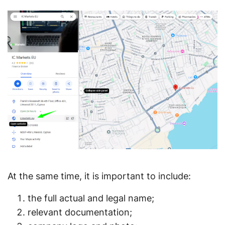
At the same time, it is important to include:
the full actual and legal name;
relevant documentation;