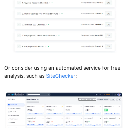
Or consider using an automated service for free
analysis, such as
SiteChecker
: