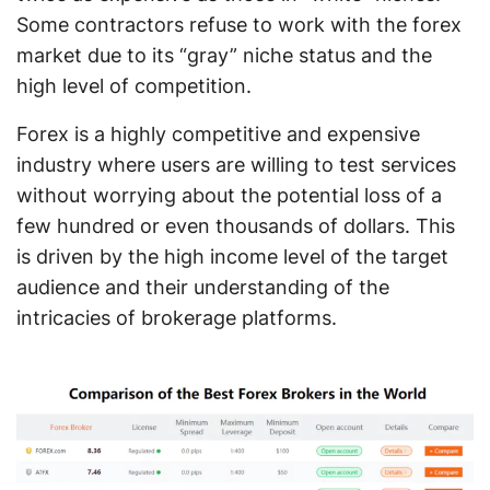
Some contractors refuse to work with the forex
market due to its “gray” niche status and the
high level of competition.
Forex is a highly competitive and expensive
industry where users are willing to test services
without worrying about the potential loss of a
few hundred or even thousands of dollars. This
is driven by the high income level of the target
audience and their understanding of the
intricacies of brokerage platforms.