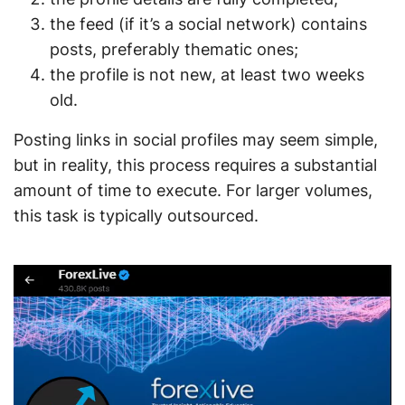
the feed (if it’s a social network) contains
posts, preferably thematic ones;
the profile is not new, at least two weeks
old.
Posting links in social profiles may seem simple,
but in reality, this process requires a substantial
amount of time to execute. For larger volumes,
this task is typically outsourced.