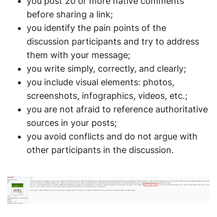
you post 20 or more native comments
before sharing a link;
you identify the pain points of the
discussion participants and try to address
them with your message;
you write simply, correctly, and clearly;
you include visual elements: photos,
screenshots, infographics, videos, etc.;
you are not afraid to reference authoritative
sources in your posts;
you avoid conflicts and do not argue with
other participants in the discussion.