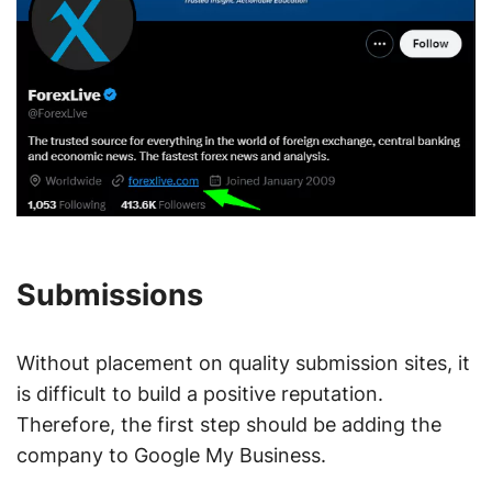
Submissions
Without placement on quality submission sites, it
is difficult to build a positive reputation.
Therefore, the first step should be adding the
company to Google My Business.