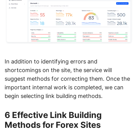
In addition to identifying errors and
shortcomings on the site, the service will
suggest methods for correcting them. Once the
important internal work is completed, we can
begin selecting link building methods.
6 Effective Link Building
Methods for Forex Sites