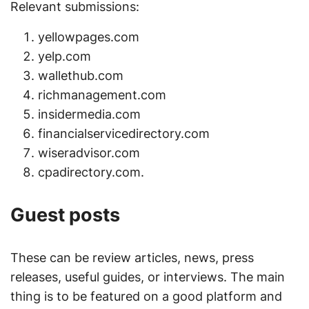
Relevant submissions:
yellowpages.com
yelp.com
wallethub.com
richmanagement.com
insidermedia.com
financialservicedirectory.com
wiseradvisor.com
cpadirectory.com.
Guest posts
These can be review articles, news, press
releases, useful guides, or interviews. The main
thing is to be featured on a good platform and