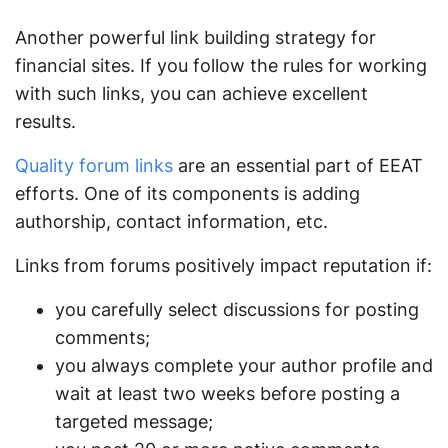
Another powerful link building strategy for
financial sites. If you follow the rules for working
with such links, you can achieve excellent
results.
Quality forum links
are an essential part of EEAT
efforts. One of its components is adding
authorship, contact information, etc.
Links from forums positively impact reputation if:
you carefully select discussions for posting
comments;
you always complete your author profile and
wait at least two weeks before posting a
targeted message;