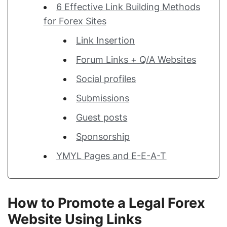
6 Effective Link Building Methods
for Forex Sites
Link Insertion
Forum Links + Q/A Websites
Social profiles
Submissions
Guest posts
Sponsorship
YMYL Pages and E-E-A-T
How to Promote a Legal Forex
Website Using Links