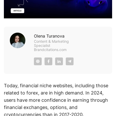
Olena Turanova
Content & Marketing
Specialist
Brandcitations.com
Today, financial niche websites, including those
related to forex, are in high demand. In 2024,
users have more confidence in earning through
financial exchanges, options, and
cryptocurrencies than in 2017-2020.