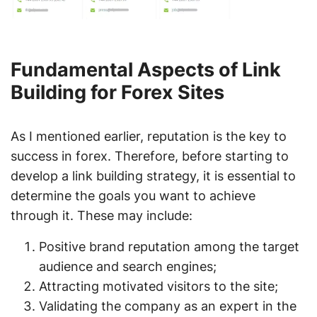
Fundamental Aspects of Link
Building for Forex Sites
As I mentioned earlier, reputation is the key to
success in forex. Therefore, before starting to
develop a link building strategy, it is essential to
determine the goals you want to achieve
through it. These may include:
Positive brand reputation among the target
audience and search engines;
Attracting motivated visitors to the site;
Validating the company as an expert in the