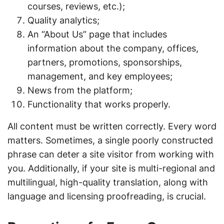
courses, reviews, etc.);
Quality analytics;
An “About Us” page that includes
information about the company, offices,
partners, promotions, sponsorships,
management, and key employees;
News from the platform;
Functionality that works properly.
All content must be written correctly. Every word
matters. Sometimes, a single poorly constructed
phrase can deter a site visitor from working with
you. Additionally, if your site is multi-regional and
multilingual, high-quality translation, along with
language and licensing proofreading, is crucial.