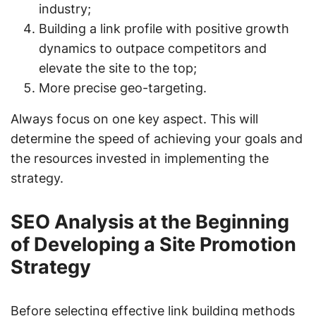
industry;
Building a link profile with positive growth
dynamics to outpace competitors and
elevate the site to the top;
More precise geo-targeting.
Always focus on one key aspect. This will
determine the speed of achieving your goals and
the resources invested in implementing the
strategy.
SEO Analysis at the Beginning
of Developing a Site Promotion
Strategy
Before selecting effective link building methods