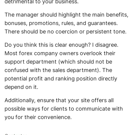
detrimental to your business.
The manager should highlight the main benefits,
bonuses, promotions, rules, and guarantees.
There should be no coercion or persistent tone.
Do you think this is clear enough? I disagree.
Most forex company owners overlook their
support department (which should not be
confused with the sales department). The
potential profit and ranking position directly
depend on it.
Additionally, ensure that your site offers all
possible ways for clients to communicate with
you for their convenience.