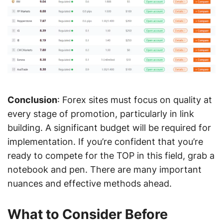
Conclusion
: Forex sites must focus on quality at
every stage of promotion, particularly in link
building. A significant budget will be required for
implementation. If you’re confident that you’re
ready to compete for the TOP in this field, grab a
notebook and pen. There are many important
nuances and effective methods ahead.
What to Consider Before