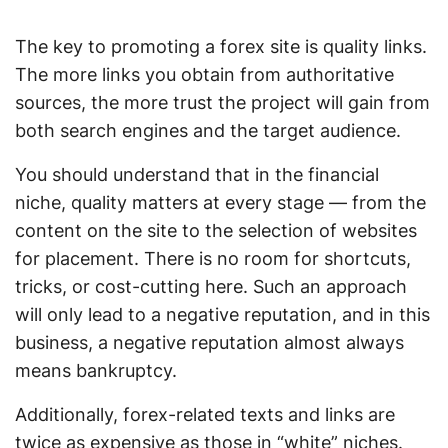
The key to promoting a forex site is quality links.
The more links you obtain from authoritative
sources, the more trust the project will gain from
both search engines and the target audience.
You should understand that in the financial
niche, quality matters at every stage — from the
content on the site to the selection of websites
for placement. There is no room for shortcuts,
tricks, or cost-cutting here. Such an approach
will only lead to a negative reputation, and in this
business, a negative reputation almost always
means bankruptcy.
Additionally, forex-related texts and links are
twice as expensive as those in “white” niches.