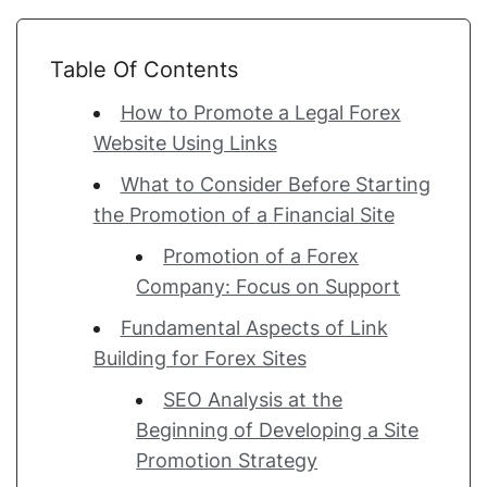
Table Of Contents
How to Promote a Legal Forex
Website Using Links
What to Consider Before Starting
the Promotion of a Financial Site
Promotion of a Forex
Company: Focus on Support
Fundamental Aspects of Link
Building for Forex Sites
SEO Analysis at the
Beginning of Developing a Site
Promotion Strategy