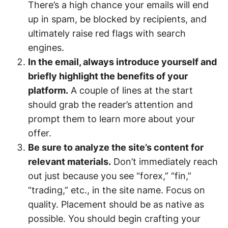
There’s a high chance your emails will end
up in spam, be blocked by recipients, and
ultimately raise red flags with search
engines.
In the email, always introduce yourself and
briefly highlight the benefits of your
platform.
A couple of lines at the start
should grab the reader’s attention and
prompt them to learn more about your
offer.
Be sure to analyze the site’s content for
relevant materials.
Don’t immediately reach
out just because you see “forex,” “fin,”
“trading,” etc., in the site name. Focus on
quality. Placement should be as native as
possible. You should begin crafting your