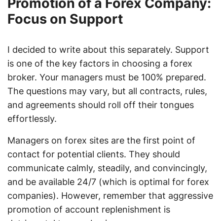
Promotion of a Forex Company:
Focus on Support
I decided to write about this separately. Support
is one of the key factors in choosing a forex
broker. Your managers must be 100% prepared.
The questions may vary, but all contracts, rules,
and agreements should roll off their tongues
effortlessly.
Managers on forex sites are the first point of
contact for potential clients. They should
communicate calmly, steadily, and convincingly,
and be available 24/7 (which is optimal for forex
companies). However, remember that aggressive
promotion of account replenishment is