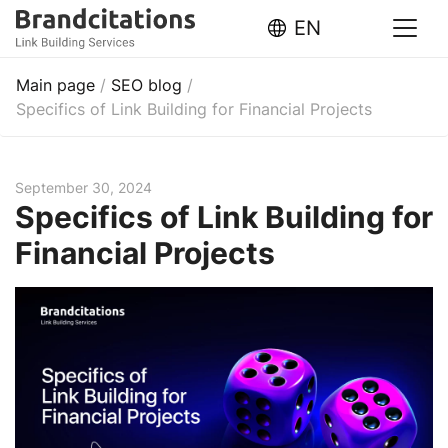
EN
Main page
/
SEO blog
/
Specifics of Link Building for Financial Projects
September 30, 2024
Specifics of Link Building for
Financial Projects