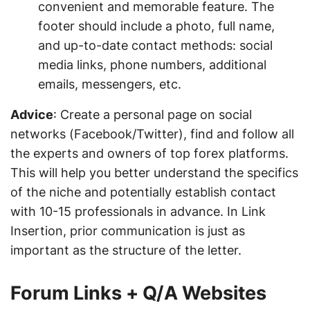
convenient and memorable feature. The
footer should include a photo, full name,
and up-to-date contact methods: social
media links, phone numbers, additional
emails, messengers, etc.
Advice
: Create a personal page on social
networks (Facebook/Twitter), find and follow all
the experts and owners of top forex platforms.
This will help you better understand the specifics
of the niche and potentially establish contact
with 10-15 professionals in advance. In Link
Insertion, prior communication is just as
important as the structure of the letter.
Forum Links + Q/A Websites