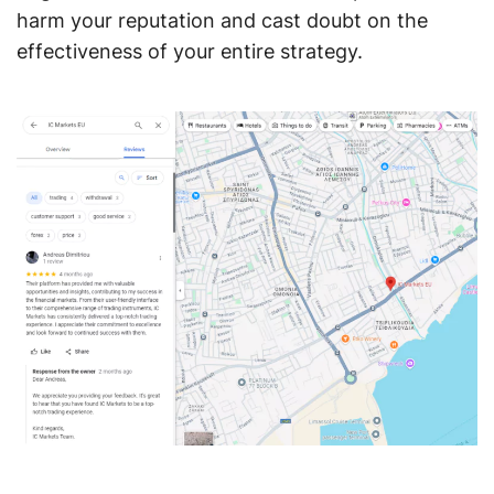
harm your reputation and cast doubt on the
effectiveness of your entire strategy.