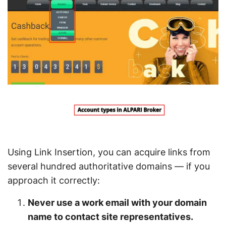
Using Link Insertion, you can acquire links from
several hundred authoritative domains — if you
approach it correctly:
Never use a work email with your domain
name to contact site representatives.