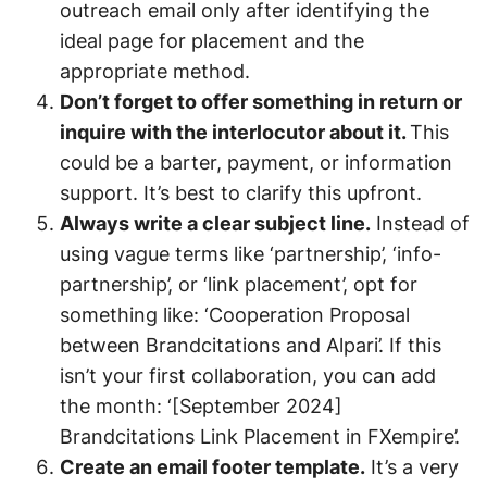
outreach email only after identifying the
ideal page for placement and the
appropriate method.
Don’t forget to offer something in return or
inquire with the interlocutor about it.
This
could be a barter, payment, or information
support. It’s best to clarify this upfront.
Always write a clear subject line.
Instead of
using vague terms like ‘partnership’, ‘info-
partnership’, or ‘link placement’, opt for
something like: ‘Cooperation Proposal
between Brandcitations and Alpari’. If this
isn’t your first collaboration, you can add
the month: ‘[September 2024]
Brandcitations Link Placement in FXempire’.
Create an email footer template.
It’s a very