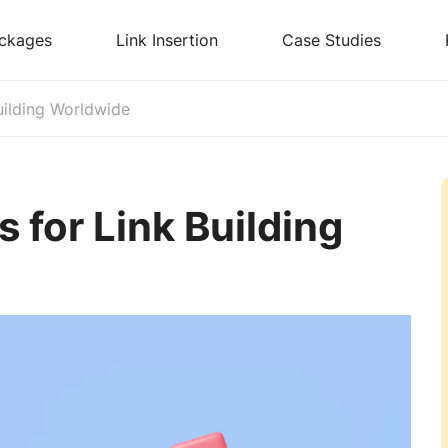
ckages
Link Insertion
Case Studies
uilding Worldwide
 for Link Building