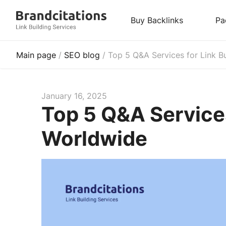
Buy Backlinks
Pa
Main page
/
SEO blog
/
Top 5 Q&A Services for Link B
January 16, 2025
Top 5 Q&A Services
Worldwide