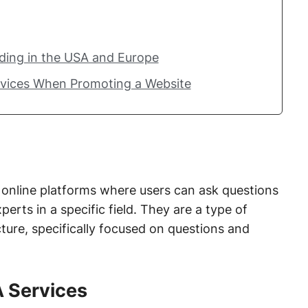
lding in the USA and Europe
rvices When Promoting a Website
online platforms where users can ask questions
erts in a specific field. They are a type of
ture, specifically focused on questions and
A Services