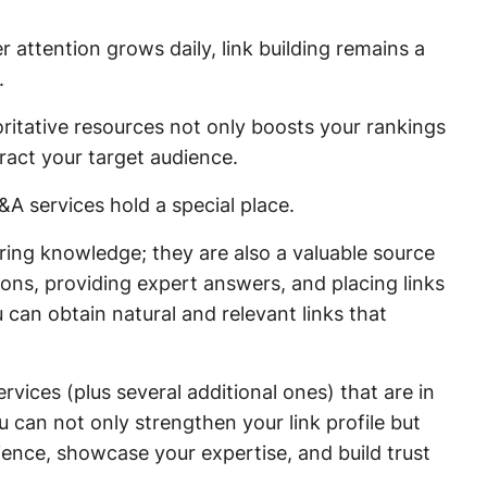
r attention grows daily, link building remains a
.
itative resources not only boosts your rankings
tract your target audience.
A services hold a special place.
ring knowledge; they are also a valuable source
ssions, providing expert answers, and placing links
 can obtain natural and relevant links that
rvices (plus several additional ones) that are in
 can not only strengthen your link profile but
ience, showcase your expertise, and build trust