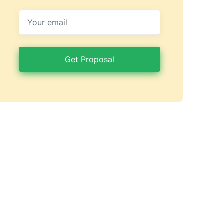
Get Proposal