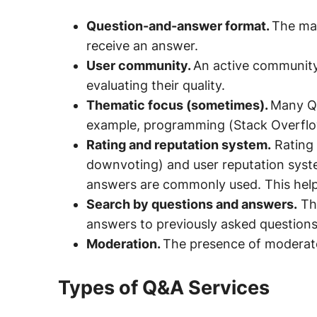
Question-and-answer format.
The mai
receive an answer.
User community.
An active community
evaluating their quality.
Thematic focus (sometimes).
Many Q&
example, programming (Stack Overflow)
Rating and reputation system.
Rating 
downvoting) and user reputation syste
answers are commonly used. This helps
Search by questions and answers.
The
answers to previously asked questions
Moderation.
The presence of moderato
Types of Q&A Services