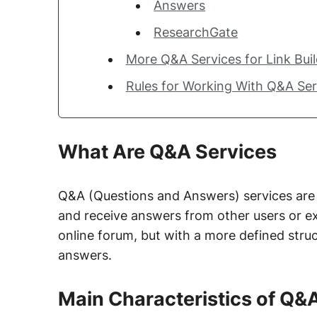
Answers
ResearchGate
More Q&A Services for Link Bui
Rules for Working With Q&A Se
What Are Q&A Services
Q&A (Questions and Answers) services are 
and receive answers from other users or exp
online forum, but with a more defined struc
answers.
Main Characteristics of Q&