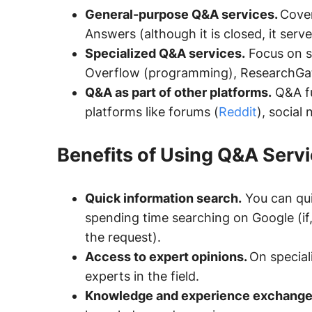
General-purpose Q&A services.
Cover
Answers (although it is closed, it serve
Specialized Q&A services.
Focus on s
Overflow (programming), ResearchGate
Q&A as part of other platforms.
Q&A fu
platforms like forums (
Reddit
), social
Benefits of Using Q&A Serv
Quick information search.
You can qui
spending time searching on Google (if, o
the request).
Access to expert opinions.
On special
experts in the field.
Knowledge and experience exchange