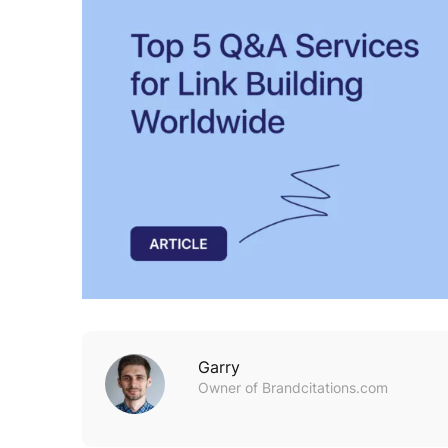
Garry
Owner of Brandcitations.com