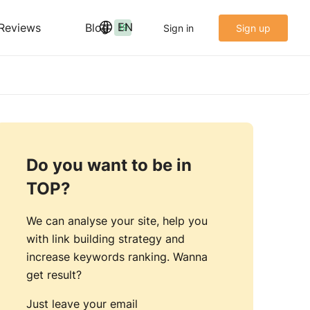
EN
Reviews
Blog
Sign in
Sign up
19
Do you want to be in
TOP?
We can analyse your site, help you
with link building strategy and
increase keywords ranking. Wanna
get result?
Just leave your email