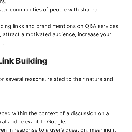
rs.
ter communities of people with shared
acing links and brand mentions on Q&A services
, attract a motivated audience, increase your
le.
ink Building
or several reasons, related to their nature and
ced within the context of a discussion on a
ral and relevant to Google.
ven in response to a user’s question, meaning it