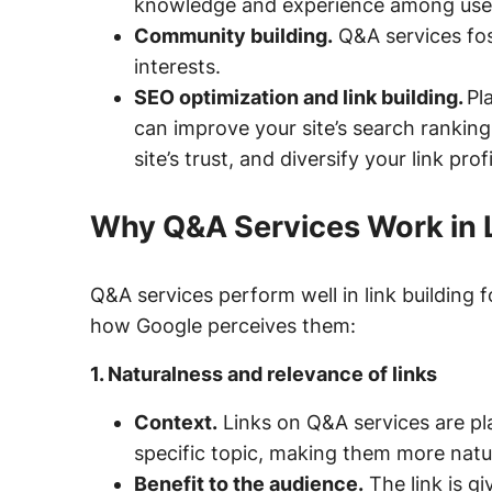
knowledge and experience among use
Community building.
Q&A services fos
interests.
SEO optimization and link building.
Pl
can improve your site’s search ranking
site’s trust, and diversify your link profi
Why Q&A Services Work in L
Q&A services perform well in link building f
how Google perceives them:
1. Naturalness and relevance of links
Context.
Links on Q&A services are pla
specific topic, making them more natu
Benefit to the audience.
The link is gi