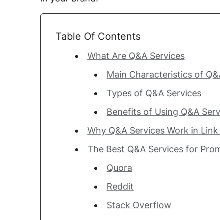
Table Of Contents
What Are Q&A Services
Main Characteristics of Q&
Types of Q&A Services
Benefits of Using Q&A Serv
Why Q&A Services Work in Link 
The Best Q&A Services for Pro
Quora
Reddit
Stack Overflow