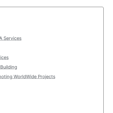
A Services
ices
Building
moting WorldWide Projects