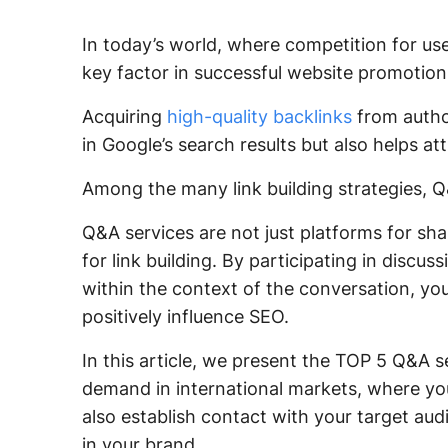
In today’s world, where competition for use
key factor in successful website promotion
Acquiring
high-quality backlinks
from author
in Google’s search results but also helps at
Among the many link building strategies, Q&
Q&A services are not just platforms for sha
for link building. By participating in discu
within the context of the conversation, you
positively influence SEO.
In this article, we present the TOP 5 Q&A se
demand in international markets, where you
also establish contact with your target aud
in your brand.