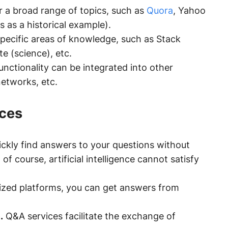
 a broad range of topics, such as
Quora
, Yahoo
s as a historical example).
pecific areas of knowledge, such as Stack
 (science), etc.
nctionality can be integrated into other
 networks, etc.
ices
ckly find answers to your questions without
f course, artificial intelligence cannot satisfy
ized platforms, you can get answers from
.
Q&A services facilitate the exchange of