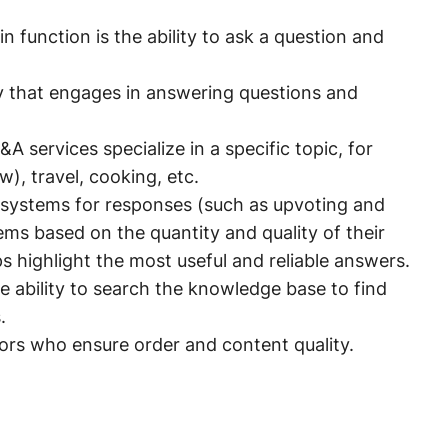
n function is the ability to ask a question and
 that engages in answering questions and
A services specialize in a specific topic, for
, travel, cooking, etc.
systems for responses (such as upvoting and
ms based on the quantity and quality of their
 highlight the most useful and reliable answers.
 ability to search the knowledge base to find
.
rs who ensure order and content quality.