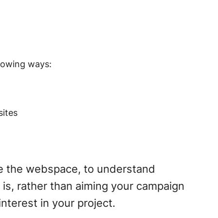
llowing ways:
sites
re the webspace, to understand
 is, rather than aiming your campaign
nterest in your project.