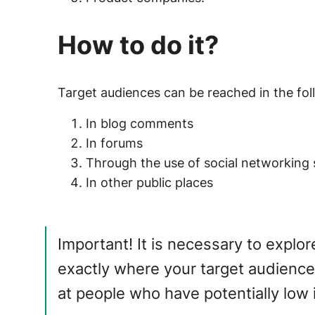
How to do it?
Target audiences can be reached in the fo
In blog comments
In forums
Through the use of social networking 
In other public places
Important!
It is necessary to explo
exactly where your target audience
at people who have potentially low i